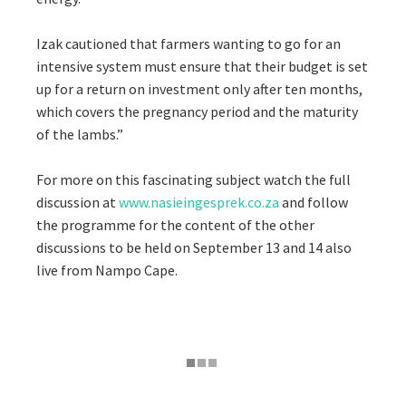
Izak cautioned that farmers wanting to go for an
intensive system must ensure that their budget is set
up for a return on investment only after ten months,
which covers the pregnancy period and the maturity
of the lambs.”
For more on this fascinating subject watch the full
discussion at
www.nasieingesprek.co.za
and follow
the programme for the content of the other
discussions to be held on September 13 and 14 also
live from Nampo Cape.