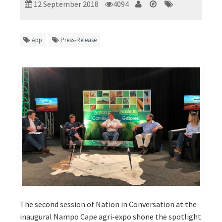
12 September 2018
4094
App
Press-Release
The second session of Nation in Conversation at the
inaugural Nampo Cape agri-expo shone the spotlight