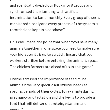
and eventually divided our flock into 8 groups and
synchronised their lambing with artificial
insemination to lamb monthly. Every group of ewes is
monitored closely and every process of the system is
recorded and kept in a database.”
Dr D’Wall made the point that when “you have many
animals together in one space you need to make sure
your bio-security is up to scratch. Ensure that your
workers sterilize before entering the animal’s space.
The chicken farmers are ahead of us in this game.”
Charné stressed the importance of feed. “The
animals have very specific nutritional needs at
specific periods of their cycles, for example during
pregnancy and lactation and the key is to provide a
feed that will deliver on protein, vitamins and
energy.”