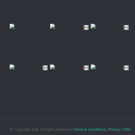
© Copyright
2026. All Rights Reserved |
Terms & Conditions
|
Privacy
|
PAIA