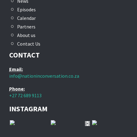
News
Episodes
Calendar
Partners
About us
Contact Us
CONTACT
Email:
info@nationinconversation.co.za
Phone:
+27 72 689 9113
INSTAGRAM