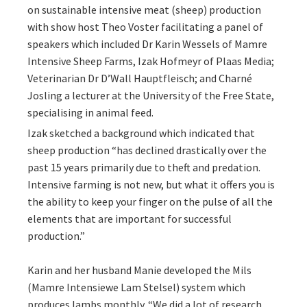
on sustainable intensive meat (sheep) production
with show host Theo Voster facilitating a panel of
speakers which included Dr Karin Wessels of Mamre
Intensive Sheep Farms, Izak Hofmeyr of Plaas Media;
Veterinarian Dr D’Wall Hauptfleisch; and Charné
Josling a lecturer at the University of the Free State,
specialising in animal feed.
Izak sketched a background which indicated that
sheep production “has declined drastically over the
past 15 years primarily due to theft and predation.
Intensive farming is not new, but what it offers you is
the ability to keep your finger on the pulse of all the
elements that are important for successful
production.”
Karin and her husband Manie developed the Mils
(Mamre Intensiewe Lam Stelsel) system which
produces lambs monthly. “We did a lot of research