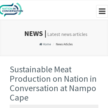
Togg
navig
NEWS |
Latest news articles
Home
News Articles
Sustainable Meat
Production on Nation in
Conversation at Nampo
Cape