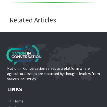
Related Articles
Nation in Conversation serves as a platform where
agricultural issues are discussed by thought leaders from
various industries.
LINKS
Home