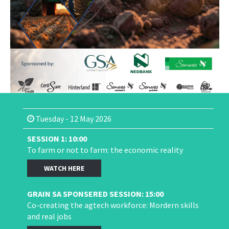
Tuesday - 12 May 2026
SESSION 1: 10:00
To farm or not to farm: the economic reality
WATCH HERE
GRAIN SA SPONSERED SESSION: 15:00
Co-creating the agtech workforce: Mordern skills
and real jobs