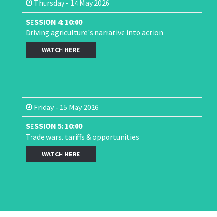
Thursday - 14 May 2026
SESSION 4: 10:00
Driving agriculture's narrative into action
WATCH HERE
Friday - 15 May 2026
SESSION 5: 10:00
Trade wars, tariffs & opportunities
WATCH HERE