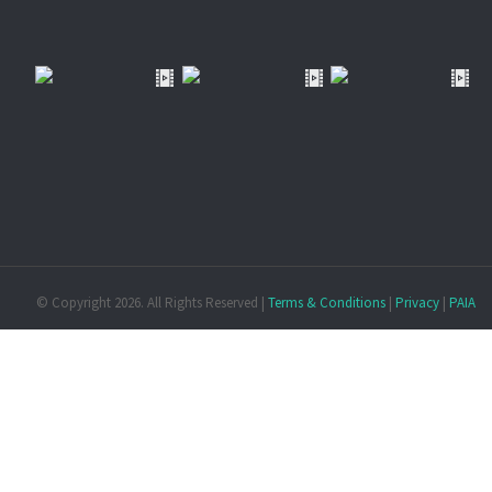
© Copyright
2026. All Rights Reserved |
Terms & Conditions
|
Privacy
|
PAIA