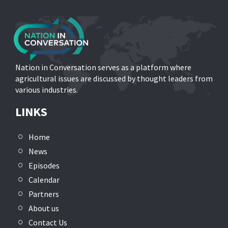
Nation in Conversation serves as a platform where
agricultural issues are discussed by thought leaders from
various industries.
LINKS
Home
News
Episodes
Calendar
Partners
About us
Contact Us