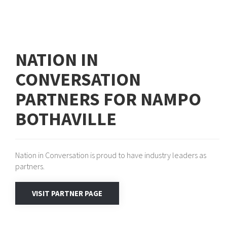
NATION IN
CONVERSATION
PARTNERS FOR NAMPO
BOTHAVILLE
Nation in Conversation is proud to have industry leaders as
partners.
VISIT PARTNER PAGE