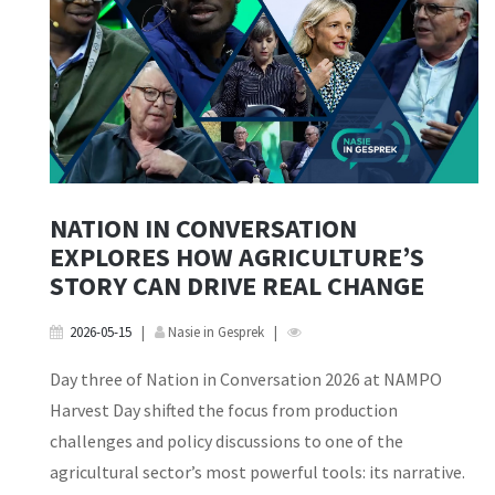
NATION IN CONVERSATION
EXPLORES HOW AGRICULTURE’S
STORY CAN DRIVE REAL CHANGE
2026-05-15
|
Nasie in Gesprek
|
Day three of Nation in Conversation 2026 at NAMPO
Harvest Day shifted the focus from production
challenges and policy discussions to one of the
agricultural sector’s most powerful tools: its narrative.