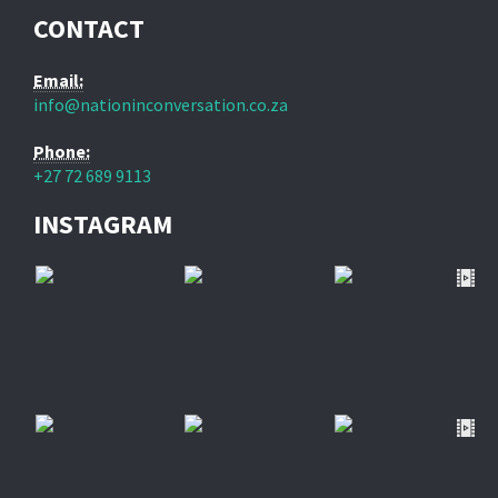
CONTACT
Email:
info@nationinconversation.co.za
Phone:
+27 72 689 9113
INSTAGRAM