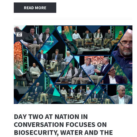
READ MORE
DAY TWO AT NATION IN
CONVERSATION FOCUSES ON
BIOSECURITY, WATER AND THE