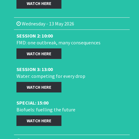
WATCH HERE
Wednesday - 13 May 2026
SESSION 2: 10:00
FMD: one outbreak, many consequences
WATCH HERE
SESSION 3: 13:00
Water: competing for every drop
WATCH HERE
SPECIAL: 15:00
Biofuels: fuelling the future
WATCH HERE