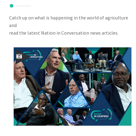
Catch up on what is happening in the world of agriculture
and
read the latest Nation in Conversation news articles.