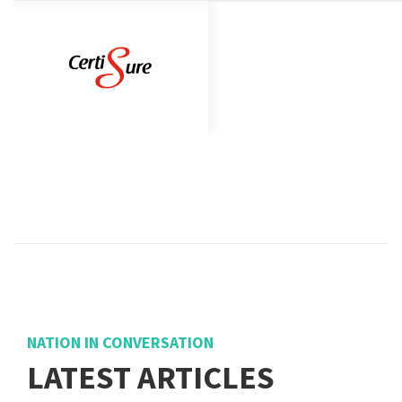
NATION IN CONVERSATION
LATEST ARTICLES