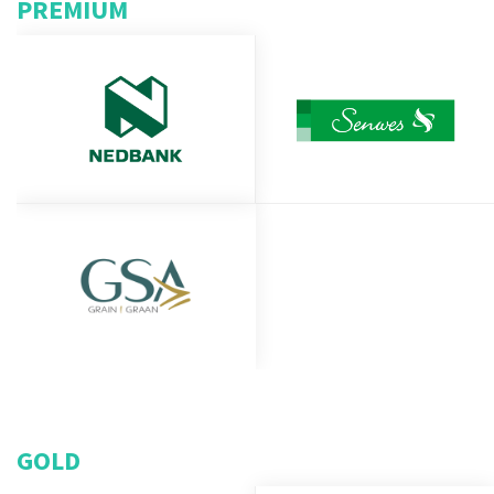
PREMIUM
GOLD