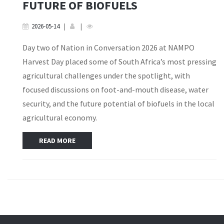
FUTURE OF BIOFUELS
2026-05-14
|
|
Day two of Nation in Conversation 2026 at NAMPO
Harvest Day placed some of South Africa’s most pressing
agricultural challenges under the spotlight, with
focused discussions on foot-and-mouth disease, water
security, and the future potential of biofuels in the local
agricultural economy.
READ MORE