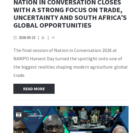
NATION IN CONVERSATION CLOSES
WITH A STRONG FOCUS ON TRADE,
UNCERTAINTY AND SOUTH AFRICA’S
GLOBAL OPPORTUNITIES
2026-05-15
|
|
The final session of Nation in Conversation 2026 at
NAMPO Harvest Day turned the spotlight onto one of
the biggest realities shaping modern agriculture: global
trade.
READ MORE