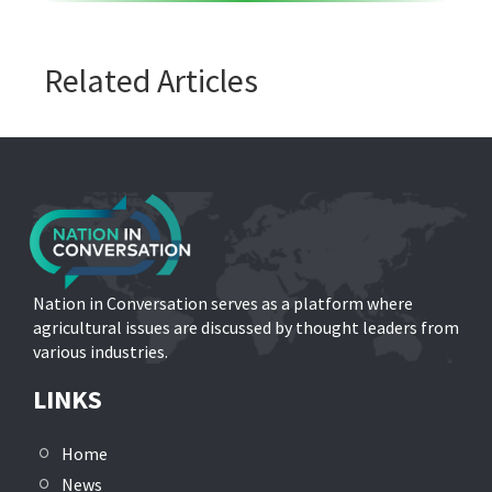
Related Articles
Nation in Conversation serves as a platform where
agricultural issues are discussed by thought leaders from
various industries.
LINKS
Home
News