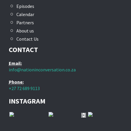
Episodes
Calendar
Partners
About us
Contact Us
CONTACT
Email:
info@nationinconversation.co.za
Phone:
+27 72 689 9113
INSTAGRAM