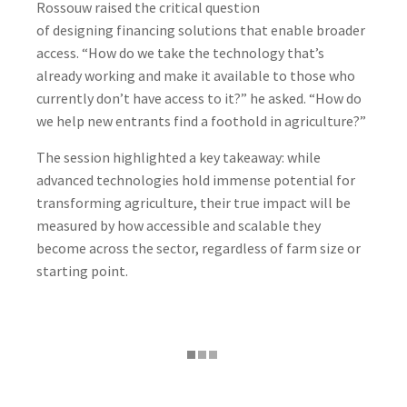
Rossouw raised the critical question
of designing financing solutions that enable broader
access. “How do we take the technology that’s
already working and make it available to those who
currently don’t have access to it?” he asked. “How do
we help new entrants find a foothold in agriculture?”
The session highlighted a key takeaway: while
advanced technologies hold immense potential for
transforming agriculture, their true impact will be
measured by how accessible and scalable they
become across the sector, regardless of farm size or
starting point.