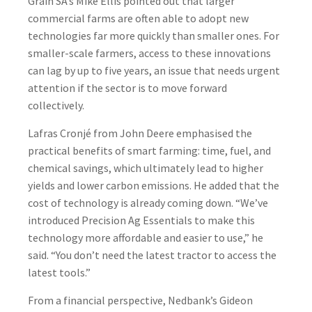
Grain SA’s Mike Ellis pointed out that larger
commercial farms are often able to adopt new
technologies far more quickly than smaller ones. For
smaller-scale farmers, access to these innovations
can lag by up to five years, an issue that needs urgent
attention if the sector is to move forward
collectively.
Lafras Cronjé from John Deere emphasised the
practical benefits of smart farming: time, fuel, and
chemical savings, which ultimately lead to higher
yields and lower carbon emissions. He added that the
cost of technology is already coming down. “We’ve
introduced Precision Ag Essentials to make this
technology more affordable and easier to use,” he
said. “You don’t need the latest tractor to access the
latest tools.”
From a financial perspective, Nedbank’s Gideon