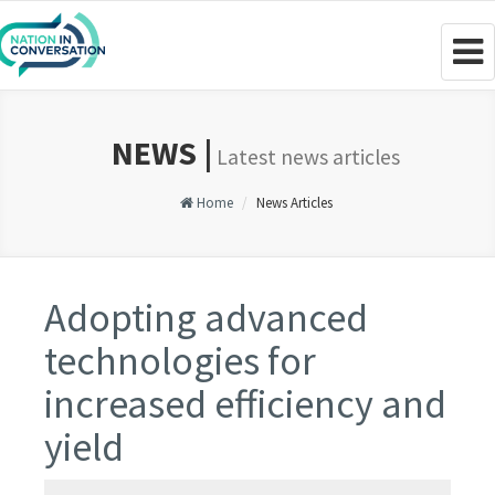
Togg
navig
NEWS |
Latest news articles
Home
News Articles
Adopting advanced
technologies for
increased efficiency and
yield