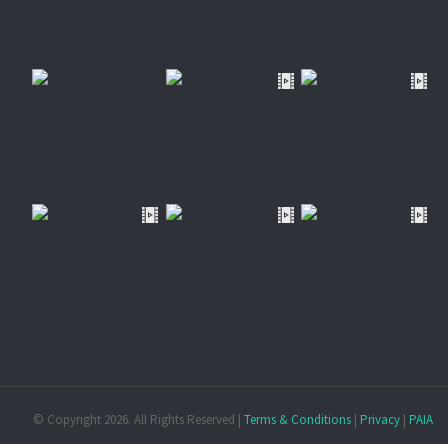
© Copyright
2026. All Rights Reserved |
Terms & Conditions
|
Privacy
|
PAIA