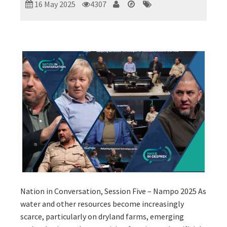
16 May 2025
4307
Nation in Conversation, Session Five – Nampo 2025 As
water and other resources become increasingly
scarce, particularly on dryland farms, emerging