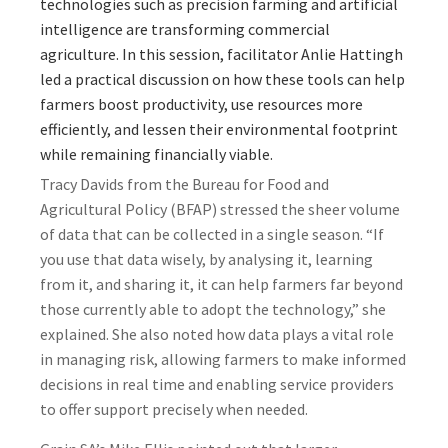
technologies such as precision farming and artificial
intelligence are transforming commercial
agriculture. In this session, facilitator Anlie Hattingh
led a practical discussion on how these tools can help
farmers boost productivity, use resources more
efficiently, and lessen their environmental footprint
while remaining financially viable.
Tracy Davids from the Bureau for Food and
Agricultural Policy (BFAP) stressed the sheer volume
of data that can be collected in a single season. “If
you use that data wisely, by analysing it, learning
from it, and sharing it, it can help farmers far beyond
those currently able to adopt the technology,” she
explained. She also noted how data plays a vital role
in managing risk, allowing farmers to make informed
decisions in real time and enabling service providers
to offer support precisely when needed.