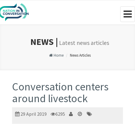
Togg
navig
NEWS |
Latest news articles
Home
News Articles
Conversation centers
around livestock
29 April 2019
6295