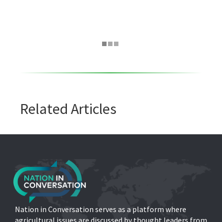
Related Articles
Nation in Conversation serves as a platform where
agricultural issues are discussed by thought leaders from