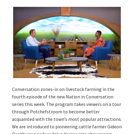
Conversation zones-in on livestock farming in the
fourth episode of the new Nation in Conversation
series this week. The program takes viewers on a tour
through Potchefstroom to become better
acquainted with the town’s most popular attractions.
We are introduced to pioneering cattle farmer Gideon