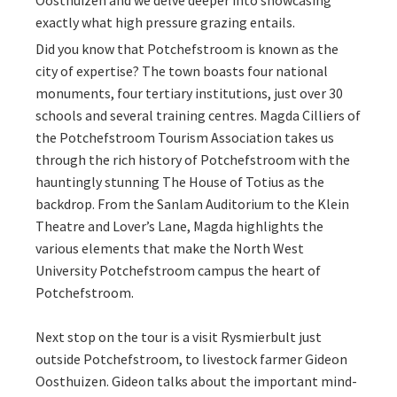
Oosthuizen and we delve deeper into showcasing
exactly what high pressure grazing entails.
Did you know that Potchefstroom is known as the
city of expertise? The town boasts four national
monuments, four tertiary institutions, just over 30
schools and several training centres. Magda Cilliers of
the Potchefstroom Tourism Association takes us
through the rich history of Potchefstroom with the
hauntingly stunning The House of Totius as the
backdrop. From the Sanlam Auditorium to the Klein
Theatre and Lover’s Lane, Magda highlights the
various elements that make the North West
University Potchefstroom campus the heart of
Potchefstroom.
Next stop on the tour is a visit Rysmierbult just
outside Potchefstroom, to livestock farmer Gideon
Oosthuizen. Gideon talks about the important mind-