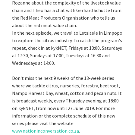
Rozanne about the complexity of the livestock value
chain and Theo has a chat with Gerhard Schutte from
the Red Meat Producers Organisation who tells us
about the red meat value chain.
In the next episode, we travel to Letsitele in Limpopo
to explore the citrus industry. To catch the program's
repeat, check in at kykNET, Fridays at 13:00, Saturdays
at 17:30, Sundays at 17:00, Tuesdays at 16:30 and
Wednesdays at 14:00.
Don't miss the next 9 weeks of the 13-week series
where we tackle citrus, nurseries, forestry, beetroot,
Nampo Harvest Day, wheat, cotton and pecan nuts. It
is broadcast weekly, every Thursday evening at 18:00
on kykNET, from now until 27 June 2019. For more
information or the complete schedule of this new
series please visit the website
www.nationinconversation.co.za
.