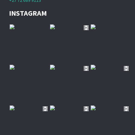
+27 72 689 9113
INSTAGRAM