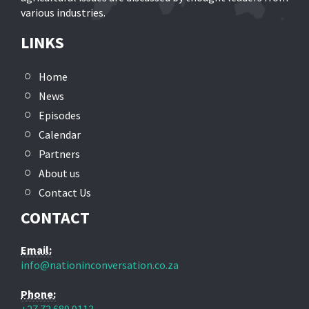
various industries.
LINKS
Home
News
Episodes
Calendar
Partners
About us
Contact Us
CONTACT
Email:
info@nationinconversation.co.za
Phone: