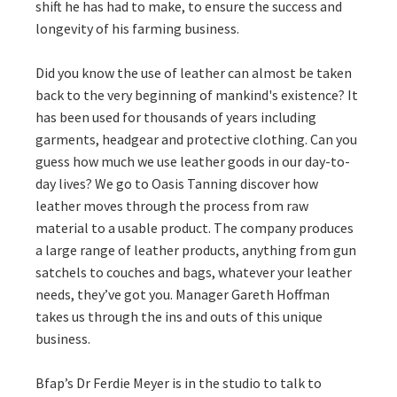
shift he has had to make, to ensure the success and
longevity of his farming business.
Did you know the use of leather can almost be taken
back to the very beginning of mankind's existence? It
has been used for thousands of years including
garments, headgear and protective clothing. Can you
guess how much we use leather goods in our day-to-
day lives? We go to Oasis Tanning discover how
leather moves through the process from raw
material to a usable product. The company produces
a large range of leather products, anything from gun
satchels to couches and bags, whatever your leather
needs, they’ve got you. Manager Gareth Hoffman
takes us through the ins and outs of this unique
business.
Bfap’s Dr Ferdie Meyer is in the studio to talk to