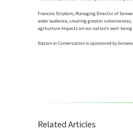
Francois Strydom, Managing Director of Senwes,
wider audience, creating greater cohesiveness,
agriculture impacts on our nation’s well-being –
Nation in Conversation is sponsored by Senwes
Related Articles