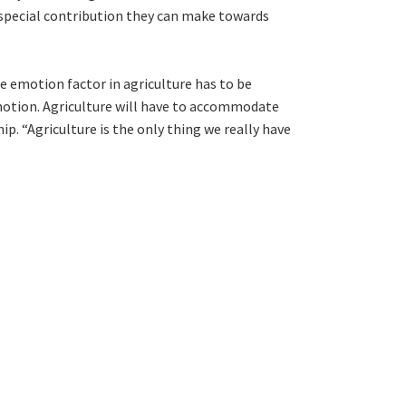
he special contribution they can make towards
he emotion factor in agriculture has to be
 emotion. Agriculture will have to accommodate
p. “Agriculture is the only thing we really have