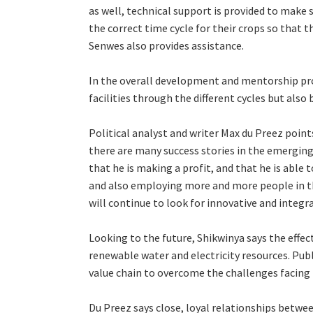
as well, technical support is provided to make s
the correct time cycle for their crops so that th
Senwes also provides assistance.
In the overall development and mentorship pro
facilities through the different cycles but als
Political analyst and writer Max du Preez point
there are many success stories in the emerging 
that he is making a profit, and that he is able
and also employing more and more people in t
will continue to look for innovative and integr
Looking to the future, Shikwinya says the effec
renewable water and electricity resources. Pub
value chain to overcome the challenges facing
Du Preez says close, loyal relationships betwe