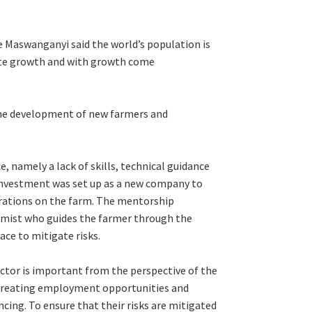
 Maswanganyi said the world’s population is
ulate growth and with growth come
 the development of new farmers and
 namely a lack of skills, technical guidance
Investment was set up as a new company to
rations on the farm. The mentorship
nomist who guides the farmer through the
ace to mitigate risks.
tor is important from the perspective of the
 creating employment opportunities and
ncing. To ensure that their risks are mitigated