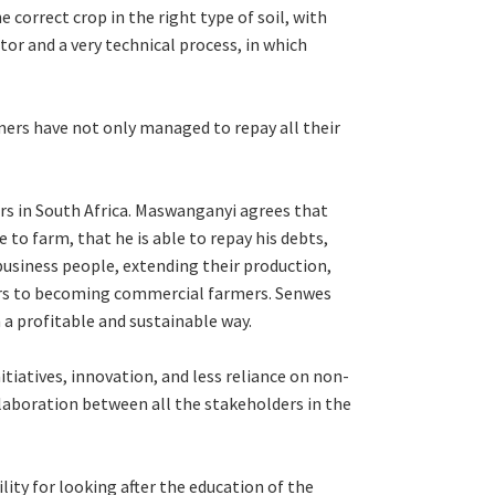
 correct crop in the right type of soil, with
ctor and a very technical process, in which
ers have not only managed to repay all their
mers in South Africa. Maswanganyi agrees that
to farm, that he is able to repay his debts,
 business people, extending their production,
ers to becoming commercial farmers. Senwes
 a profitable and sustainable way.
tiatives, innovation, and less reliance on non-
laboration between all the stakeholders in the
ity for looking after the education of the