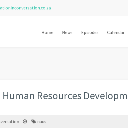
ationinconversation.co.za
Home
News
Episodes
Calendar
d Human Resources Developme
nversation
nuus