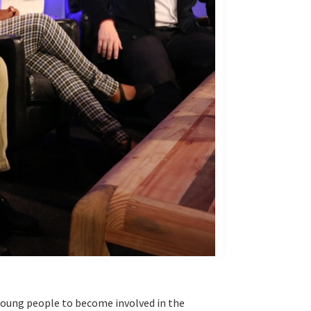
 young people to become involved in the