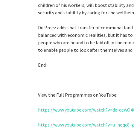
children of his workers, will boost stability a
security and stability by caring for the wellbei
Du Preez adds that transfer of communal land to
balanced with economic realities, but it has to
people who are bound to be laid off in the mini
to enable people to look after themselves and t
End
View the Full Programmes on YouTube:
https://www.youtube.com/watch?v=de-qewQ4
https://www.youtube.com/watch?v=u_hoqc8-