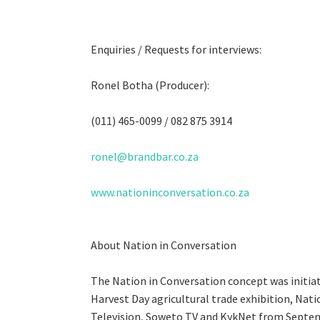
Enquiries / Requests for interviews:
Ronel Botha (Producer):
(011) 465-0099 / 082 875 3914
ronel@brandbar.co.za
www.nationinconversation.co.za
About Nation in Conversation
The Nation in Conversation concept was initiat
Harvest Day agricultural trade exhibition, Nat
Television, Soweto TV and KykNet from Septe