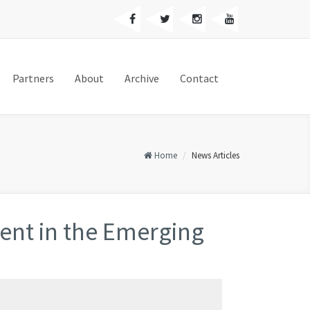
Partners
About
Archive
Contact
Home
News Articles
nt in the Emerging