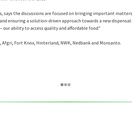
 says the discussions are focused on bringing important matters i
 and ensuring a solution-driven approach towards a new dispensat
 our ability to access quality and affordable food.”
, Afgri, Fort Knox, Hinterland, NWK, Nedbank and Monsanto.