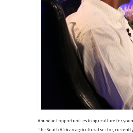
Abundant opportunities in agriculture for you
The South African agricultural sector, current