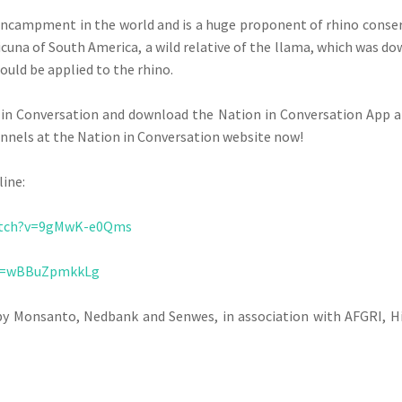
ncampment in the world and is a huge proponent of rhino conser
icuna of South America, a wild relative of the llama, which was 
ould be applied to the rhino.
on in Conversation and download the Nation in Conversation App 
annels at the Nation in Conversation website now!
line:
atch?v=9gMwK-e0Qms
?v=wBBuZpmkkLg
by Monsanto, Nedbank and Senwes, in association with AFGRI, H