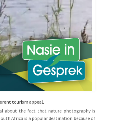
herent tourism appeal.
al about the fact that nature photography is
outh Africa is a popular destination because of