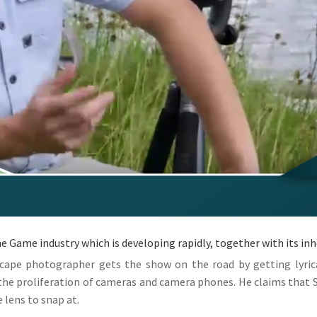
he Game industry which is developing rapidly, together with its in
cape photographer gets the show on the road by getting lyric
 the proliferation of cameras and camera phones. He claims that S
e lens to snap at.