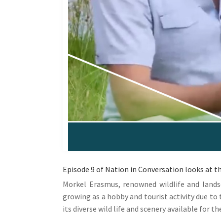
Episode 9 of Nation in Conversation looks at t
Morkel Erasmus, renowned wildlife and lands
growing as a hobby and tourist activity due to
its diverse wild life and scenery available for th