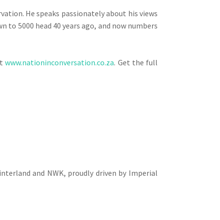
vation. He speaks passionately about his views
down to 5000 head 40 years ago, and now numbers
at
www.nationinconversation.co.za
. Get the full
interland and NWK, proudly driven by Imperial