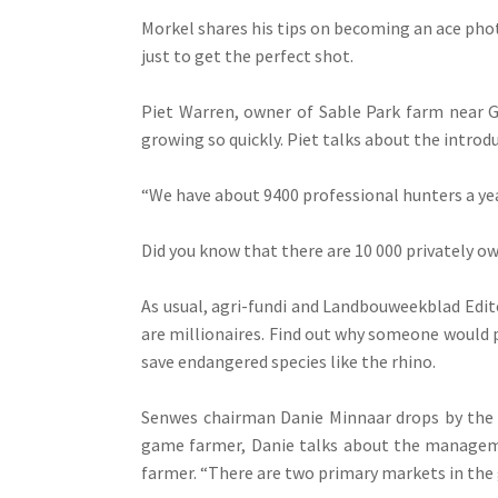
Morkel shares his tips on becoming an ace pho
just to get the perfect shot.
Piet Warren, owner of Sable Park farm near G
growing so quickly. Piet talks about the introd
“We have about 9400 professional hunters a year
Did you know that there are 10 000 privately 
As usual, agri-fundi and Landbouweekblad Edi
are millionaires. Find out why someone would p
save endangered species like the rhino.
Senwes chairman Danie Minnaar drops by the s
game farmer, Danie talks about the manageme
farmer. “There are two primary markets in the