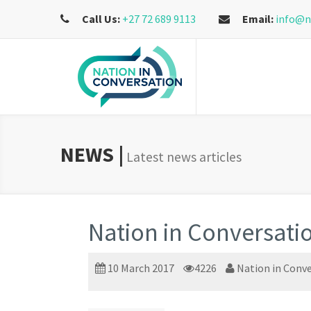
Call Us:
+27 72 689 9113
Email:
info@n
NEWS |
Latest news articles
Nation in Conversati
10 March 2017
4226
Nation in Conv