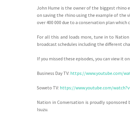
John Hume is the owner of the biggest rhino e
on saving the rhino using the example of the v
over 400 000 due to a conservation plan which c
For all this and loads more, tune in to Nati
broadcast schedules including the different ch
If you missed these episodes, you can view it on
Business Day TV:
https://www.youtube.com/w
Soweto TV:
https://www.youtube.com/watch
Nation in Conversation is proudly sponsored 
Isuzu.