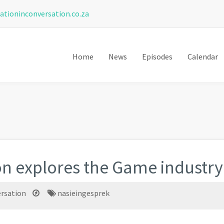
ationinconversation.co.za
Home
News
Episodes
Calendar
on explores the Game industry
ersation
nasieingesprek