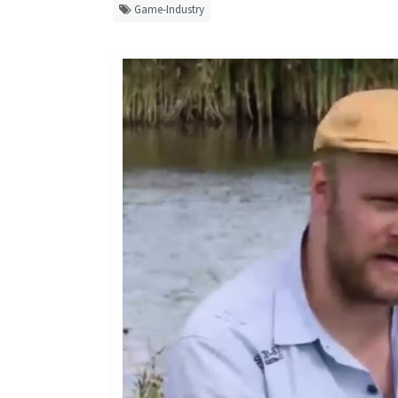
Game-Industry