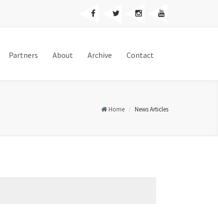
Partners
About
Archive
Contact
Home
News Articles