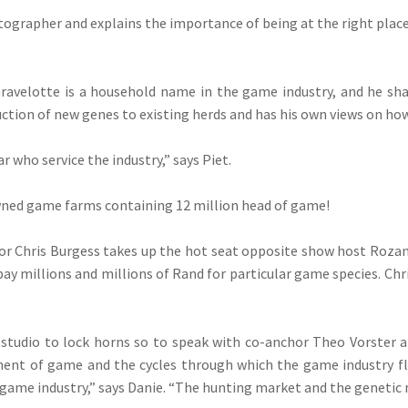
tographer and explains the importance of being at the right pla
ravelotte is a household name in the game industry, and he shar
uction of new genes to existing herds and has his own views on how
 who service the industry,” says Piet.
owned game farms containing 12 million head of game!
tor Chris Burgess takes up the hot seat opposite show host Roza
ay millions and millions of Rand for particular game species. Chr
tudio to lock horns so to speak with co-anchor Theo Vorster an
nt of game and the cycles through which the game industry fl
 game industry,” says Danie. “The hunting market and the genetic 