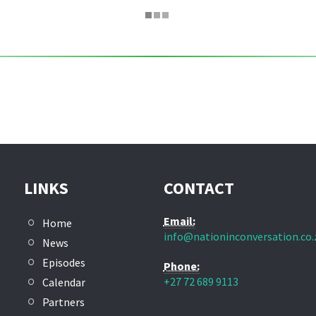
LINKS
CONTACT
Email:
Home
info@nationinconversation.co.
News
Episodes
Phone:
+27 72 689 9113
Calendar
Partners