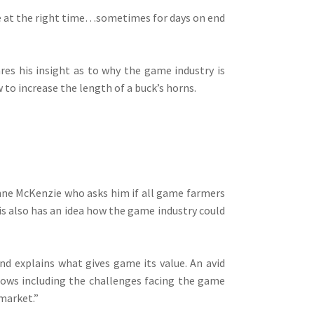
ce at the right time…sometimes for days on end
es his insight as to why the game industry is
 to increase the length of a buck’s horns.
nne McKenzie who asks him if all game farmers
is also has an idea how the game industry could
d explains what gives game its value. An avid
ows including the challenges facing the game
market.”