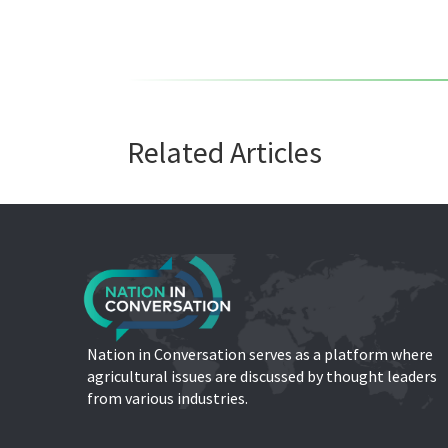
Related Articles
Nation in Conversation serves as a platform where
agricultural issues are discussed by thought leaders
from various industries.