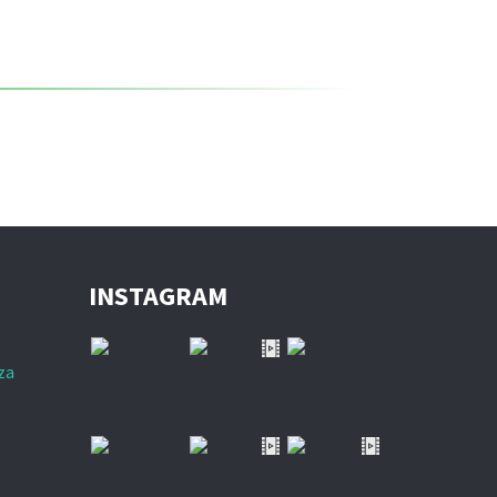
INSTAGRAM
za