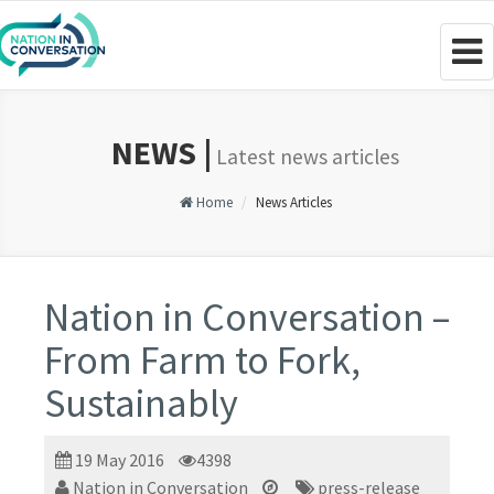
Togg
navig
NEWS |
Latest news articles
Home
News Articles
Nation in Conversation –
From Farm to Fork,
Sustainably
19 May 2016
4398
Nation in Conversation
press-release