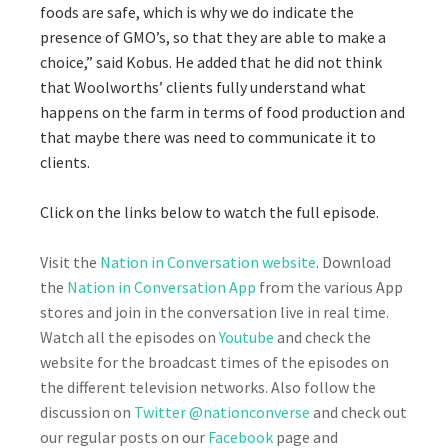
foods are safe, which is why we do indicate the
presence of GMO’s, so that they are able to make a
choice,” said Kobus. He added that he did not think
that Woolworths’ clients fully understand what
happens on the farm in terms of food production and
that maybe there was need to communicate it to
clients.
Click on the links below to watch the full episode.
Visit the
Nation in Conversation website
. Download
the
Nation in Conversation App
from the various App
stores and join in the conversation live in real time.
Watch all the episodes on
Youtube
and check the
website for the broadcast times of the episodes on
the different television networks. Also follow the
discussion on
Twitter @nationconverse
and check out
our regular posts on our
Facebook
page and