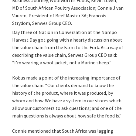
Business Journey, Woolworths Foods; Kevin Lovell,
MD of South African Poultry Association; Connie J van
Vuuren, President of Beef Master SA; Francois
Strydom, Senwes Group CEO.
Day three of Nation in Conversation at the Nampo
Harvest Day got going with a hearty discussion about
the value chain from the Farm to the Fork. As a way of
describing the value chain, Senwes Group CEO said:
“I’m wearing a wool jacket, not a Marino sheep.”
Kobus made a point of the increasing importance of
the value chain: “Our clients demand to know the
history of the product, where it was produced, by
whom and how. We have a system in our stores which
allow our customers to ask questions; and one of the
main questions is always about how safe the food is.”
Connie mentioned that South Africa was lagging