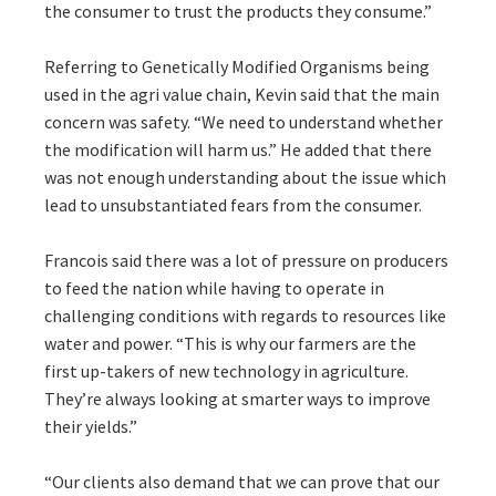
the consumer to trust the products they consume.”
Referring to Genetically Modified Organisms being
used in the agri value chain, Kevin said that the main
concern was safety. “We need to understand whether
the modification will harm us.” He added that there
was not enough understanding about the issue which
lead to unsubstantiated fears from the consumer.
Francois said there was a lot of pressure on producers
to feed the nation while having to operate in
challenging conditions with regards to resources like
water and power. “This is why our farmers are the
first up-takers of new technology in agriculture.
They’re always looking at smarter ways to improve
their yields.”
“Our clients also demand that we can prove that our