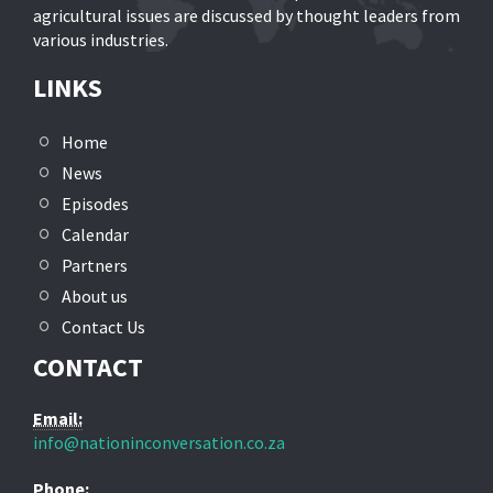
agricultural issues are discussed by thought leaders from
various industries.
LINKS
Home
News
Episodes
Calendar
Partners
About us
Contact Us
CONTACT
Email:
info@nationinconversation.co.za
Phone: