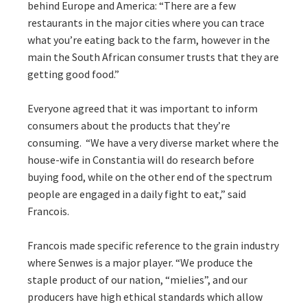
behind Europe and America: “There are a few
restaurants in the major cities where you can trace
what you’re eating back to the farm, however in the
main the South African consumer trusts that they are
getting good food.”
Everyone agreed that it was important to inform
consumers about the products that they’re
consuming. “We have a very diverse market where the
house-wife in Constantia will do research before
buying food, while on the other end of the spectrum
people are engaged in a daily fight to eat,” said
Francois.
Francois made specific reference to the grain industry
where Senwes is a major player. “We produce the
staple product of our nation, “mielies”, and our
producers have high ethical standards which allow