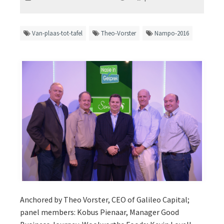
Van-plaas-tot-tafel
Theo-Vorster
Nampo-2016
Anchored by Theo Vorster, CEO of Galileo Capital;
panel members: Kobus Pienaar, Manager Good