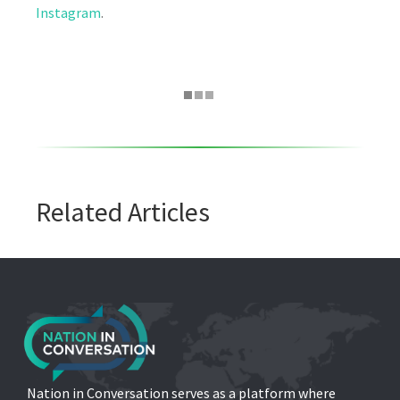
Instagram
.
Related Articles
Nation in Conversation serves as a platform where