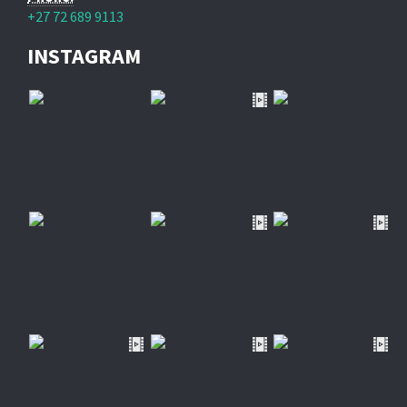
+27 72 689 9113
INSTAGRAM