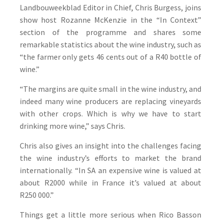
Landbouweekblad Editor in Chief, Chris Burgess, joins
show host Rozanne McKenzie in the “In Context”
section of the programme and shares some
remarkable statistics about the wine industry, such as
“the farmer only gets 46 cents out of a R40 bottle of
wine.”
“The margins are quite small in the wine industry, and
indeed many wine producers are replacing vineyards
with other crops. Which is why we have to start
drinking more wine,” says Chris.
Chris also gives an insight into the challenges facing
the wine industry’s efforts to market the brand
internationally. “In SA an expensive wine is valued at
about R2000 while in France it’s valued at about
R250 000.”
Things get a little more serious when Rico Basson