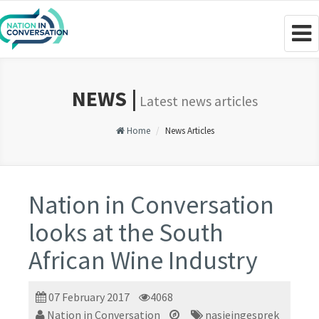
Togg
navig
NEWS |
Latest news articles
Home
News Articles
Nation in Conversation
looks at the South
African Wine Industry
07 February 2017
4068
Nation in Conversation
nasieingesprek