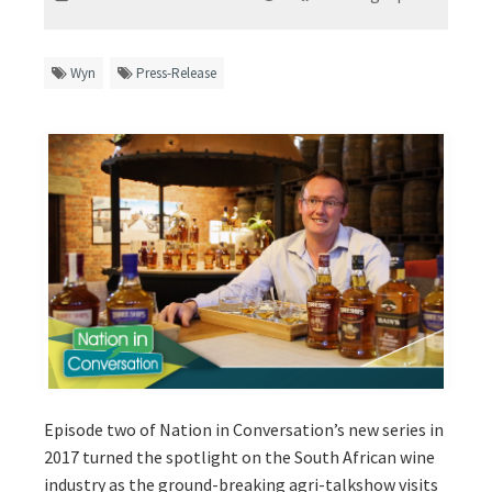
Wyn
Press-Release
Episode two of Nation in Conversation’s new series in
2017 turned the spotlight on the South African wine
industry as the ground-breaking agri-talkshow visits