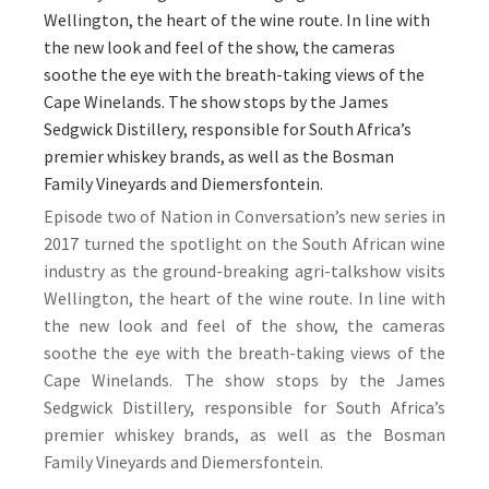
Wellington, the heart of the wine route. In line with
the new look and feel of the show, the cameras
soothe the eye with the breath-taking views of the
Cape Winelands. The show stops by the James
Sedgwick Distillery, responsible for South Africa’s
premier whiskey brands, as well as the Bosman
Family Vineyards and Diemersfontein.
Episode two of Nation in Conversation’s new series in
2017 turned the spotlight on the South African wine
industry as the ground-breaking agri-talkshow visits
Wellington, the heart of the wine route. In line with
the new look and feel of the show, the cameras
soothe the eye with the breath-taking views of the
Cape Winelands. The show stops by the James
Sedgwick Distillery, responsible for South Africa’s
premier whiskey brands, as well as the Bosman
Family Vineyards and Diemersfontein.