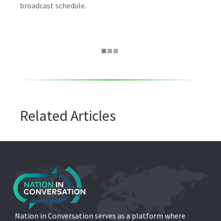
broadcast schedule.
Related Articles
Nation in Conversation serves as a platform where