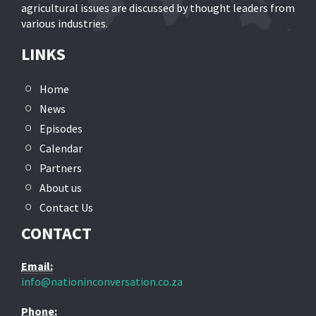
agricultural issues are discussed by thought leaders from
various industries.
LINKS
Home
News
Episodes
Calendar
Partners
About us
Contact Us
CONTACT
Email:
info@nationinconversation.co.za
Phone: