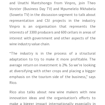
and Unathi Mantshongo from Vinpro, join Theo
Vorster (Business Day TV) and Mpumelelo Mkhabela
(Soweto TV) in the discussion segment to talk about
representation and CSI projects in the industry.
Vinpro is an organisation that represents the
interests of 3300 producers and 600 cellars in areas of
interest with government and other aspects of the
wine industry value chain.
“The industry is in the process of a structural
adaptation to try to make it more profitable. The
average return on investment is 2%. So we’re looking
at diversifying with other crops and placing a bigger
emphasis on the tourism side of the business,” says
Rico.
Rico also talks about new wine makers with new
innovation ideas and the organisation’s efforts to
make a bigger impact internationally especially in