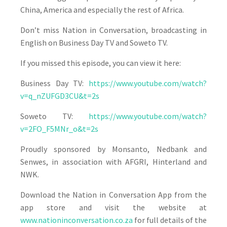
China, America and especially the rest of Africa.
Don’t miss Nation in Conversation, broadcasting in
English on Business Day TV and Soweto TV.
If you missed this episode, you can view it here:
Business Day TV:
https://www.youtube.com/watch?
v=q_nZUFGD3CU&t=2s
Soweto TV:
https://www.youtube.com/watch?
v=2FO_F5MNr_o&t=2s
Proudly sponsored by Monsanto, Nedbank and
Senwes, in association with AFGRI, Hinterland and
NWK.
Download the Nation in Conversation App from the
app store and visit the website at
www.nationinconversation.co.za
for full details of the