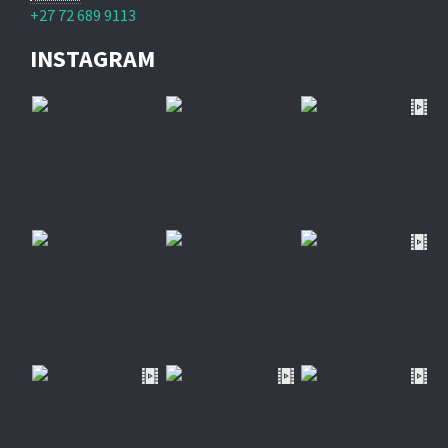
+27 72 689 9113
INSTAGRAM