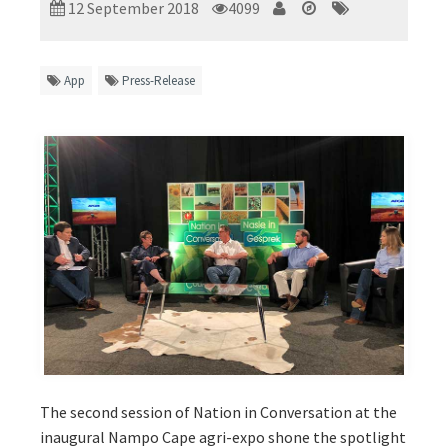
12 September 2018
4099
App
Press-Release
The second session of Nation in Conversation at the
inaugural Nampo Cape agri-expo shone the spotlight