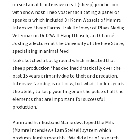
on sustainable intensive meat (sheep) production
with show host Theo Voster facilitating a panel of
speakers which included Dr Karin Wessels of Mamre
Intensive Sheep Farms, Izak Hofmeyr of Plaas Media;
Veterinarian Dr D’Wall Hauptfleisch; and Charné
Josling a lecturer at the University of the Free State,
specialising in animal feed.
Izak sketched a background which indicated that
sheep production “has declined drastically over the
past 15 years primarily due to theft and predation.
Intensive farming is not new, but what it offers you is
the ability to keep your finger on the pulse of all the
elements that are important for successful
production.”
Karin and her husband Manie developed the Mils
(Mamre Intensiewe Lam Stelsel) system which
produces lambs monthly. “We did a lot of research