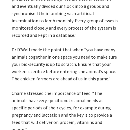
and eventually divided our flock into 8 groups and
synchronised their lambing with artificial
insemination to lamb monthly. Every group of ewes is
monitored closely and every process of the system is
recorded and kept in a database.”
Dr D’Wall made the point that when “you have many
animals together in one space you need to make sure
your bio-security is up to scratch. Ensure that your
workers sterilize before entering the animal’s space.
The chicken farmers are ahead of us in this game.”
Charné stressed the importance of feed. “The
animals have very specific nutritional needs at
specific periods of their cycles, for example during
pregnancy and lactation and the key is to provide a
feed that will deliver on protein, vitamins and
energy.”