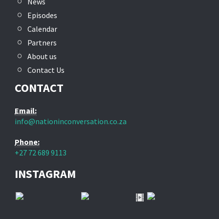
News
Episodes
Calendar
Partners
About us
Contact Us
CONTACT
Email:
info@nationinconversation.co.za
Phone:
+27 72 689 9113
INSTAGRAM