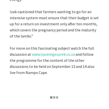
Izak cautioned that farmers wanting to go for an
intensive system must ensure that their budget is set
up for a return on investment only after ten months,
which covers the pregnancy period and the maturity
of the lambs.”
For more on this fascinating subject watch the full
discussion at
www.nasieingesprek.co.za
and follow
the programme for the content of the other
discussions to be held on September 13 and 14 also
live from Nampo Cape.