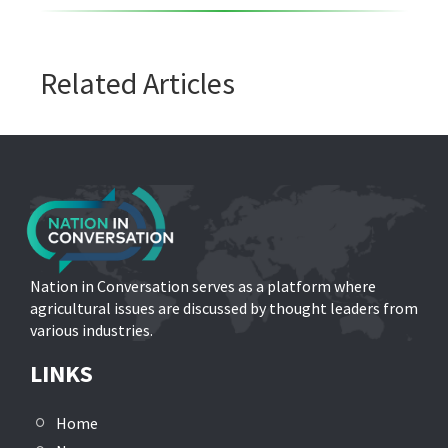
Related Articles
Nation in Conversation serves as a platform where
agricultural issues are discussed by thought leaders from
various industries.
LINKS
Home