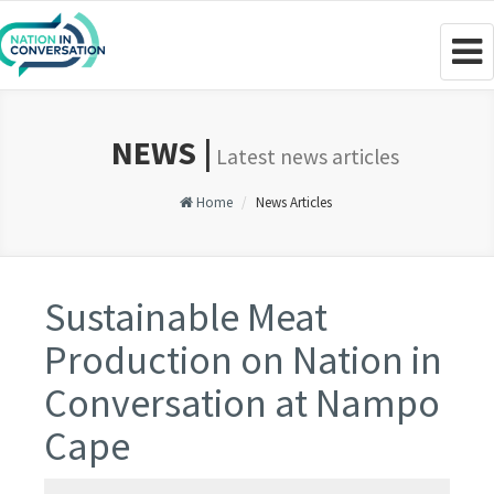
Togg
navig
NEWS |
Latest news articles
Home
News Articles
Sustainable Meat
Production on Nation in
Conversation at Nampo
Cape