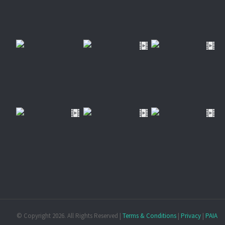
© Copyright
2026. All Rights Reserved |
Terms & Conditions
|
Privacy
|
PAIA