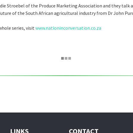
die Stroebel of the Produce Marketing Association and they talk 
future of the South African agricultural industry from Dr John Pur
hole series, visit
www.nationinconversation.co.za
LINKS
CONTACT