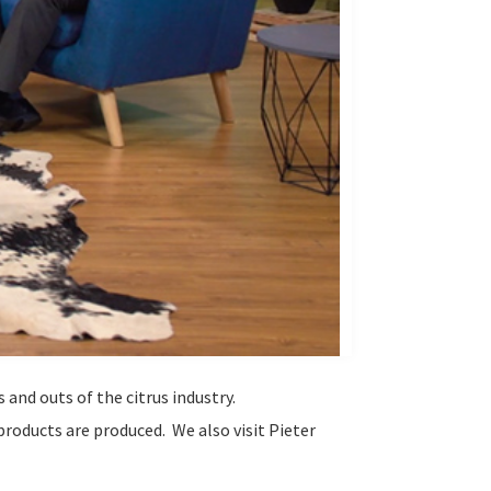
 and outs of the citrus industry.
products are produced. We also visit Pieter