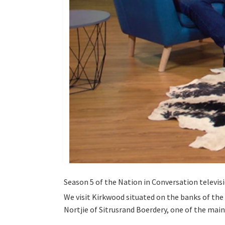
Season 5 of the Nation in Conversation televisi
We visit Kirkwood situated on the banks of the 
Nortjie of Sitrusrand Boerdery, one of the main