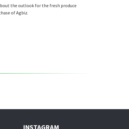
about the outlook for the fresh produce
chase of Agbiz.
INSTAGRAM