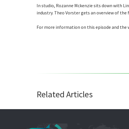
In studio, Rozanne Mckenzie sits down with Lin
industry. Theo Vorster gets an overview of the 
For more information on this episode and the w
Related Articles