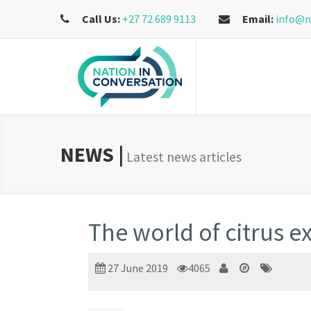
Call Us:
+27 72 689 9113
Email:
info@n
NEWS |
Latest news articles
The world of citrus ex
27 June 2019
4065