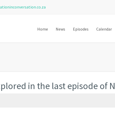
ationinconversation.co.za
Home
News
Episodes
Calendar
plored in the last episode of 