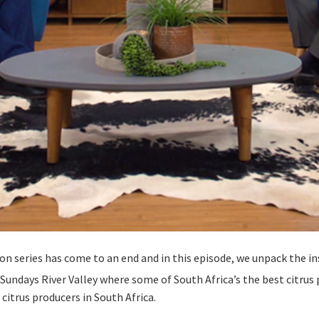
on series has come to an end and in this episode, we unpack the ins
Sundays River Valley where some of South Africa’s the best citrus 
 citrus producers in South Africa.