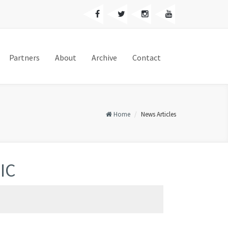
Partners
About
Archive
Contact
Home
News Articles
NIC